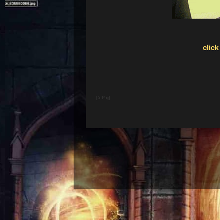
click
[5-P-q]