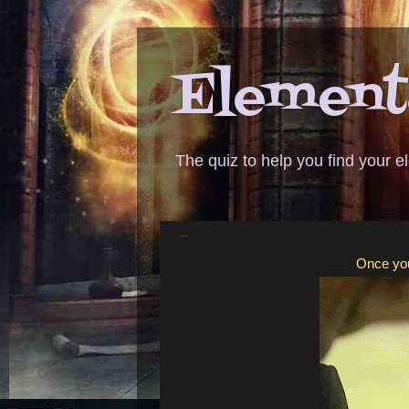
Elementa
The quiz to help you find your 
ANSWER - Leslie Knope
Once you