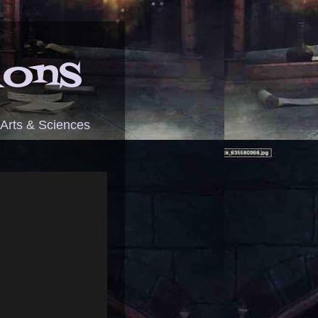
ions
 Arts & Sciences