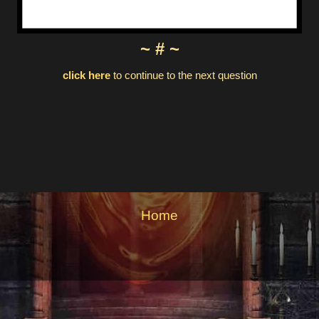
~ # ~
click here
to continue to the next question
Home