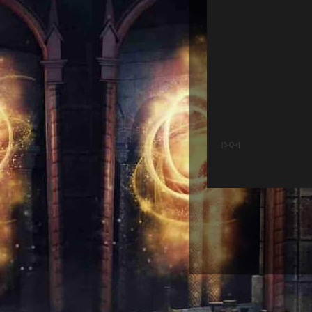
[5-Q-r]