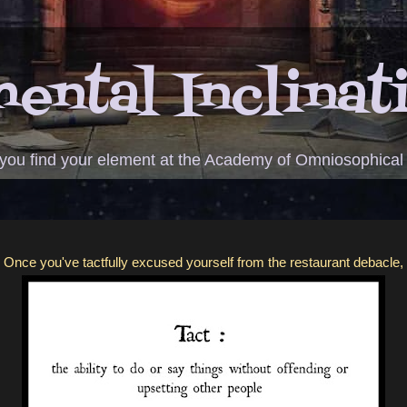
ental Inclinat
 you find your element at the Academy of Omniosophical
Once you've tactfully excused yourself from the restaurant debacle,