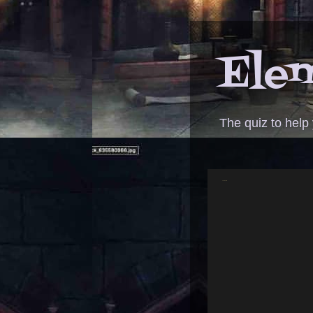
Elem
The quiz to help
ANSWER - tact