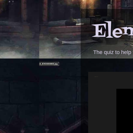
Elem
The quiz to help
ANSWER - moonwalk