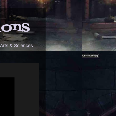
ions
 Arts & Sciences