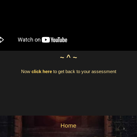
~ ^ ~
Now
click here
to get back to your assessment
Home