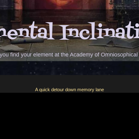
ental Inclinat
 you find your element at the Academy of Omniosophical
A quick detour down memory lane