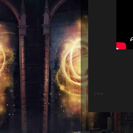
[7-N-q]