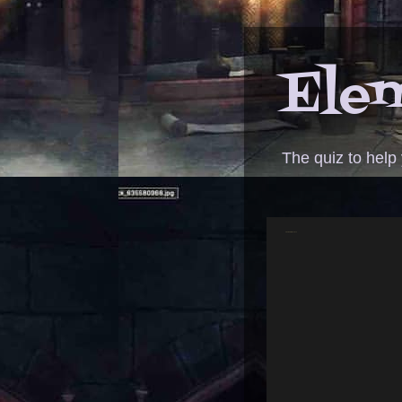
Elem
The quiz to help
ANSWER - Bilbo dinner