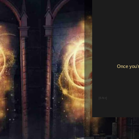
Once you'r
[6-N-t]