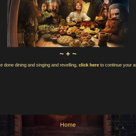
~ + ~
e done dining and singing and revelling,
click here
to continue your 
Home