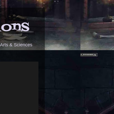
ions
 Arts & Sciences