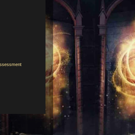
assessment