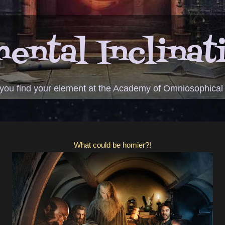
ental Inclinat
 you find your element at the Academy of Omniosophical
What could be homier?!