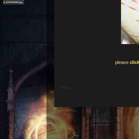
please
clic
[7-Q-a]