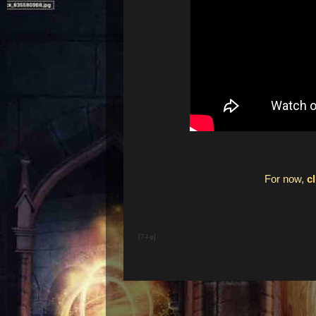
For now,
c
[7-I-p]