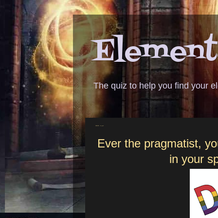
Elementa
The quiz to help you find your 
ANSWER - do good
Ever the pragmatist, yo
in your s