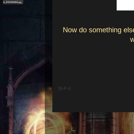
Now do something else
w
[6-P-r]