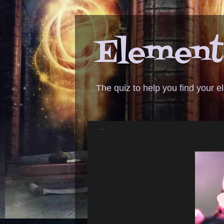
Elementa
The quiz to help you find your 
ANSWER - cherry blossoms