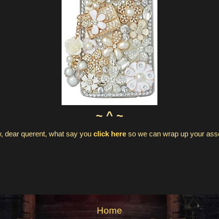
~ ^ ~
, dear querent, what say you
click here
so we can wrap up your as
Home