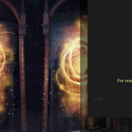
For now
[8-Q-q]