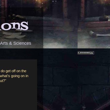
ions
 Arts & Sciences
 do get off on the
 what's going on in
out?"