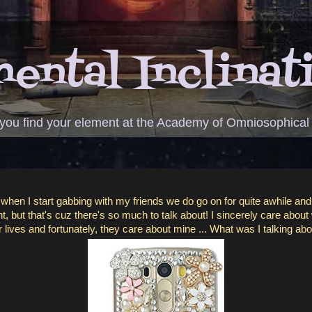
ental Inclinat
 you find your element at the Academy of Omniosophical
, when I start gabbing with my friends we do go on for quite awhile and
, but that's cuz there's so much to talk about! I sincerely care about
r lives and fortunately, they care about mine ... What was I talking ab