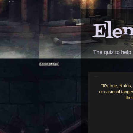
Elem
The quiz to help
ANSWER - bejeweled phone
"It's true, Rufus
occasional tangent
thei