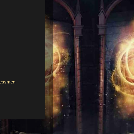
sessmen