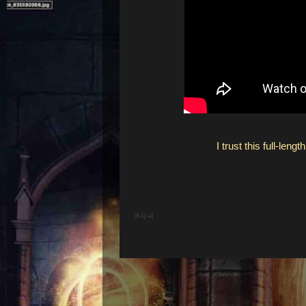
I trust this full-le
[6-Q-a]