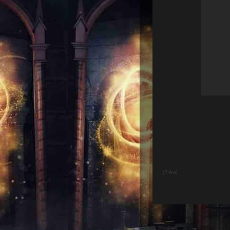
[7-A-n]