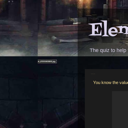
Elem
The quiz to help
ANSWER - baby giggle video
You know the value 