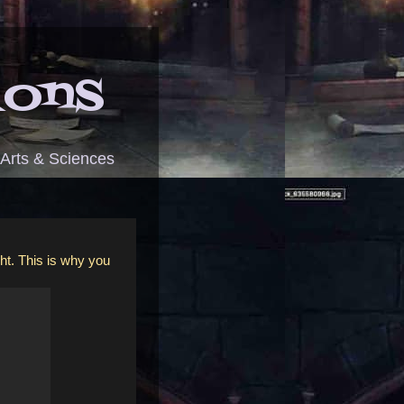
ions
 Arts & Sciences
ght. This is why you