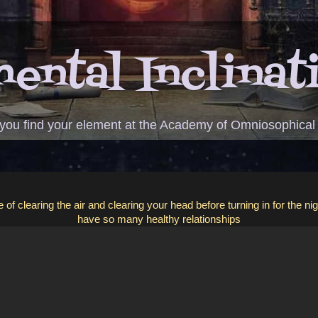
ental Inclinat
 you find your element at the Academy of Omniosophical
of clearing the air and clearing your head before turning in for the ni
have so many healthy relationships