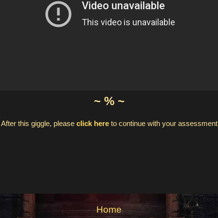
~ % ~
After this giggle, please
click here
to continue with your assessment
Home