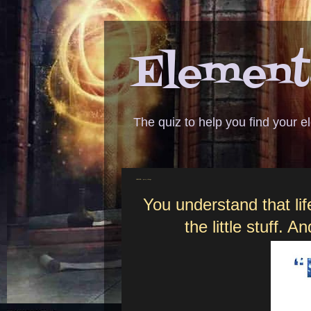
Elementa
The quiz to help you find your 
ANSWER - petty things
You understand that lif
the little stuff. 