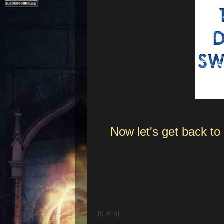
Now let's get back t
[6-P-n]