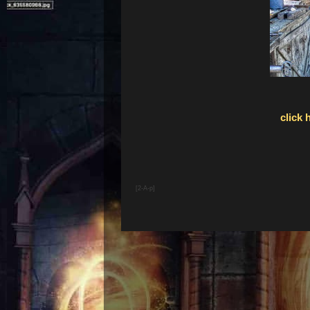
click 
[2-A-p]