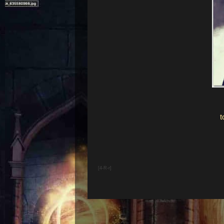
[4-R-r]