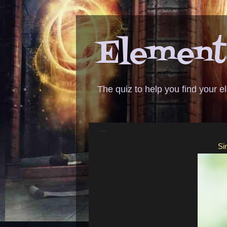
Elementa
The quiz to help you find your 
ANSWER - no complaints
Si