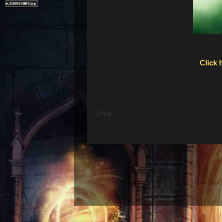
Click 
[2-N-n]