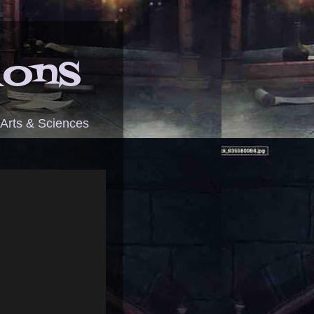
ions
 Arts & Sciences