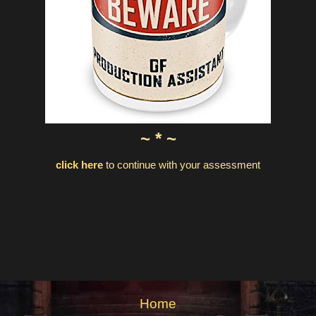
~ * ~
click here
to continue with your assessment
Home