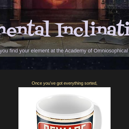
ental Inclinat
 you find your element at the Academy of Omniosophical
Once you've got everything sorted,