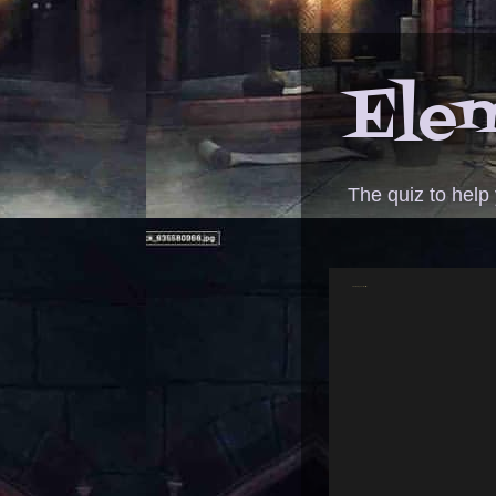
Elem
The quiz to help
ANSWER - production assistant