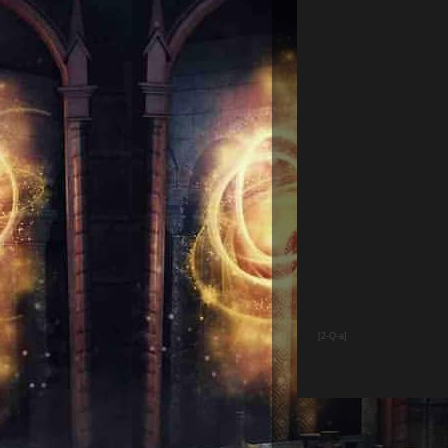
[2-Q-a]