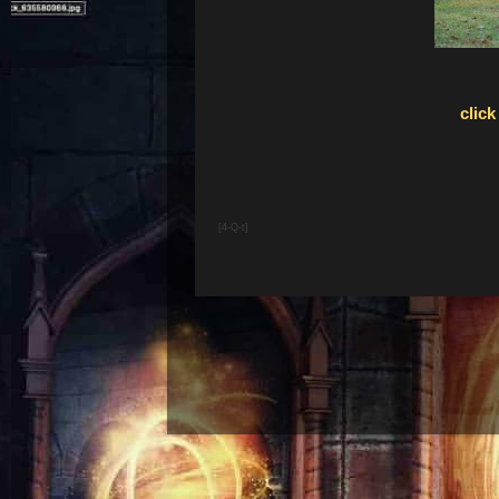
click
[4-Q-t]