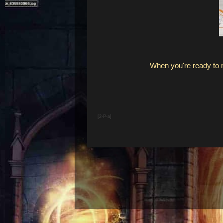
When you're ready to
[2-P-a]