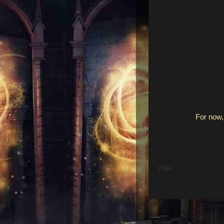
For now, 
[7-Q-i]