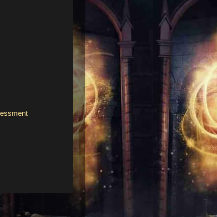
ssessment