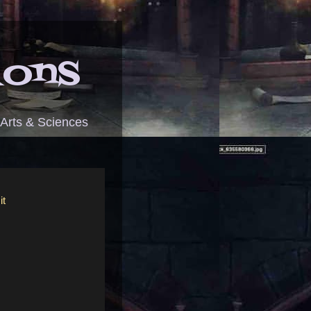
ions
 Arts & Sciences
it