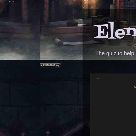
Elem
The quiz to help
ANSWER - Grimm queen
Y