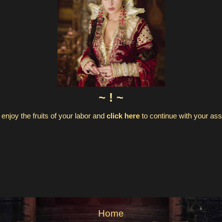
~ ! ~
enjoy the fruits of your labor and
click here
to continue with your a
Home