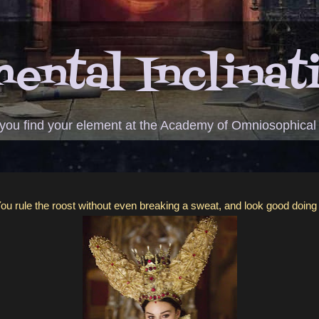
ental Inclinat
 you find your element at the Academy of Omniosophical
ou rule the roost without even breaking a sweat, and look good doing 