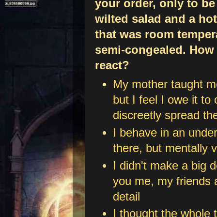
your order, only to be
wilted salad and a hot
that was room temper
semi-congealed. How
react?
My mother taught me,
but I feel I owe it to
discreetly spread th
I behave in an unde
there, but mentally 
I didn't make a big d
you me, my friends a
detail
I thought the whole t