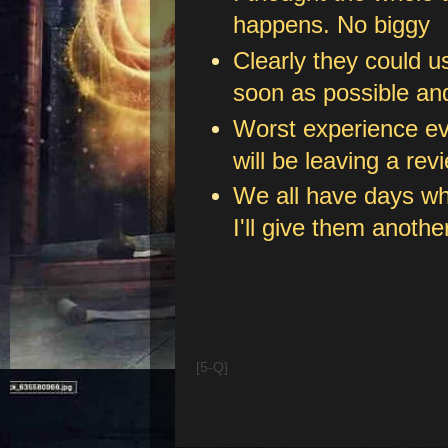
happens. No biggy
Clearly they could u
soon as possible and
Worst experience eve
will be leaving a rev
We all have days whe
I'll give them anoth
[5-Q]