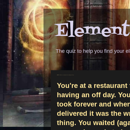
Elementa
The quiz to help you find your 
QUESTION - You're at a restaurant that is having an off day ...
You're at a restaurant 
having an off day. You
took forever and when
delivered it was the 
thing. You waited (aga