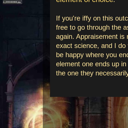
If you're iffy on this ou
free to go through the
again. Appraisement is 
exact science, and I do
be happy where you end
element one ends up in 
the one they necessarily