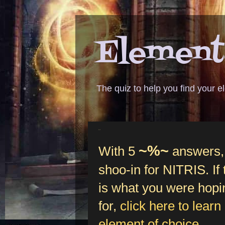
Elementa
The quiz to help you find your 
%-5
~%~
With 5
answers, 
shoo-in for NITRIS. If
is what you were hopi
for,
click here to learn
element of choice
.